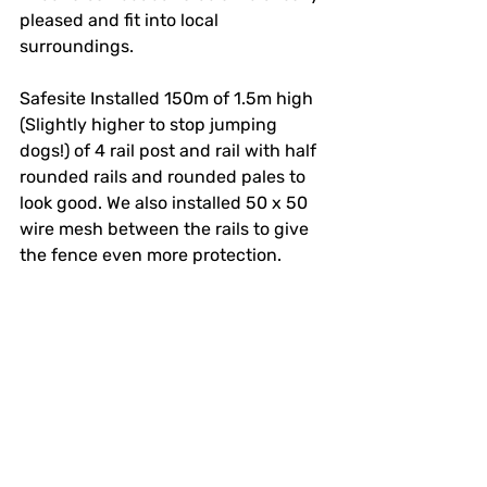
pleased and fit into local 
surroundings.
Safesite Installed 150m of 1.5m high 
(Slightly higher to stop jumping 
dogs!) of 4 rail post and rail with half 
rounded rails and rounded pales to 
look good. We also installed 50 x 50 
wire mesh between the rails to give 
the fence even more protection.