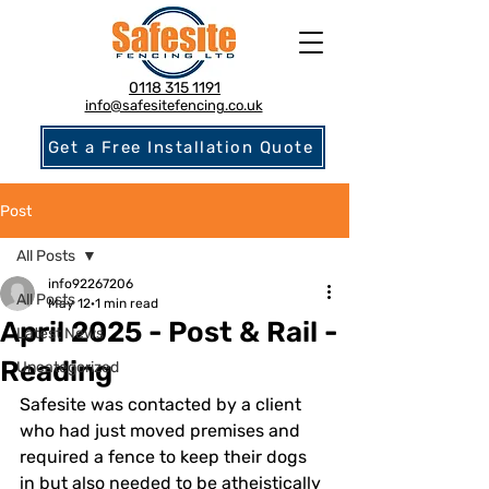
0118 315 1191
info@safesitefencing.co.uk
Get a Free Installation Quote
Post
All Posts
info92267206
All Posts
May 12
1 min read
April 2025 - Post & Rail -
Latest News
Reading
Uncategorized
Safesite was contacted by a client 
who had just moved premises and 
required a fence to keep their dogs 
in but also needed to be atheistically 