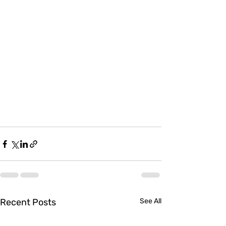
Recent Posts
See All