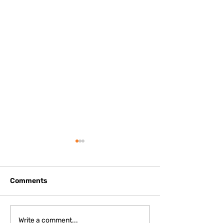
Comments
May 2026 - V Mesh
May 2026 - Pal
Write a comment...