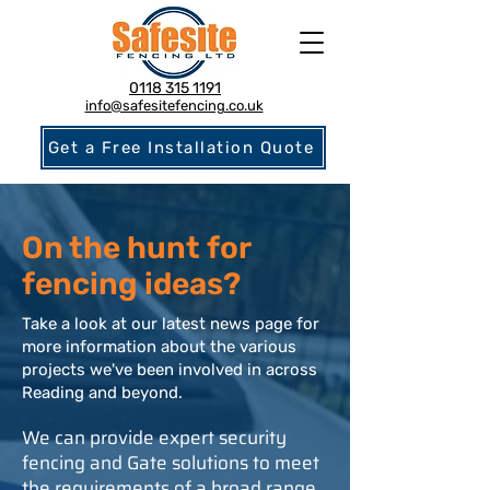
0118 315 1191
info@safesitefencing.co.uk
Get a Free Installation Quote
On the hunt for
fencing ideas?
Take a look at our latest news page for
more information about the various
projects we've been involved in across
Reading and beyond.
We can provide expert security
fencing and Gate solutions to meet
the requirements of a broad range