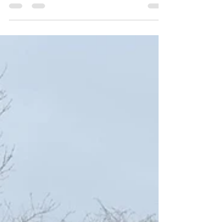
A commercial warehouse came to Safesite to
renew the knee rail surrounding their site which
had come to the end of it`s natural life and needed
upgrading to smarten up the appearance of the
front of the unit. Safesite took down the old and
replaced with brand new knee rail.