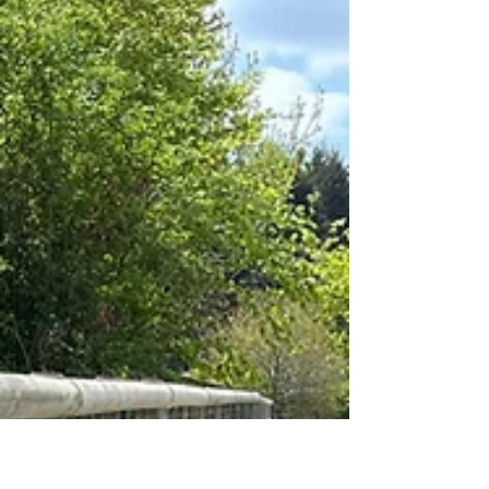
May 2026 - Palisade - Milton
Keynes
Safesite worked along side a garage in Milton
Keynes to create a new secure compound in their
existing car park. Steel galvanised palisade was
chosen for security and fitting in to other fencing
in the industrial park. Due to a brick wall currently
in place extra long RSJ posts were fabricated so
the fence would start at the top of the wall. A pair
of vehicle gates was also supplied and installed.