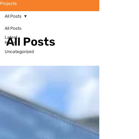
Projects
All Posts
All Posts
Latest
All Posts
News
Uncategorized