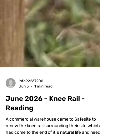
info92267206
Jun 5
1 min read
June 2026 - Knee Rail -
Reading