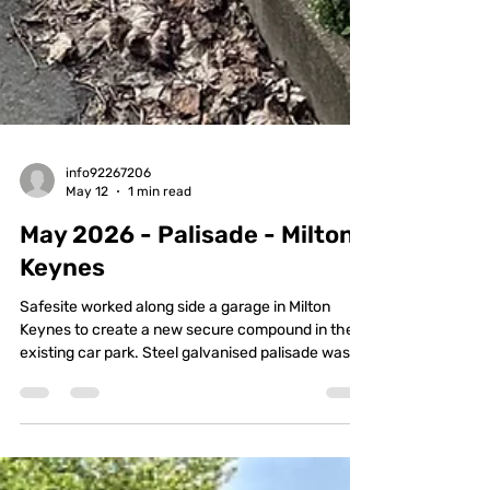
info92267206
May 12
1 min read