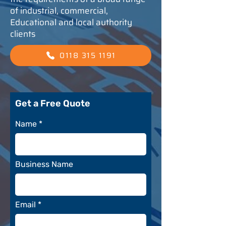
of industrial, commercial,
Educational and local authority
clients
0118 315 1191
Get a Free Quote
Name
Business Name
Email