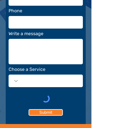
Phone
Write a message
Choose a Service
Submit