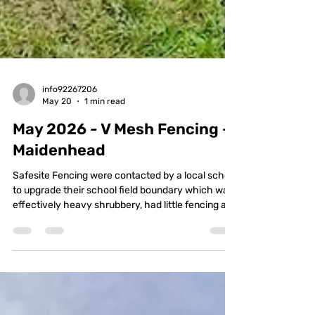
info92267206
May 20
1 min read
May 2026 - V Mesh Fencing -
Maidenhead
Safesite Fencing were contacted by a local school
to upgrade their school field boundary which was