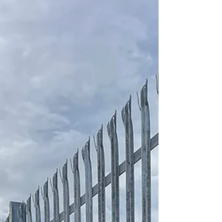
effectively heavy shrubbery, had little fencing and
what fencing they did have was dilapidated. After
meeting with the school to discuss various
different styles of fencing to suit thei needs and
budget. Safesite installed just over 200m of 2m
high V Profile mesh surround the perimeter of the
playing field to create a secure demarcation
boundary. A pedestrian access gate was als