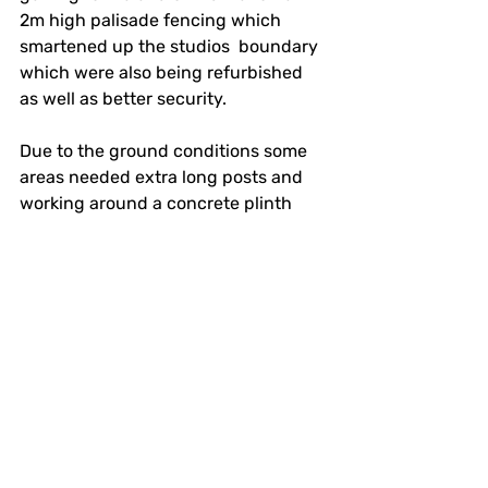
2m high palisade fencing which 
smartened up the studios  boundary 
which were also being refurbished 
as well as better security.
Due to the ground conditions some 
areas needed extra long posts and 
working around a concrete plinth