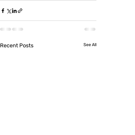
Recent Posts
See All