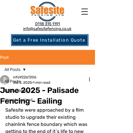
0118 315 1191
info@safesitefencing.co.uk
Get a Free Installation Quote
Post
All Posts
info92267206
All Posts
Jul 3, 2025
1 min read
June 2025 - Palisade
Latest News
Fencing - Eailing
Uncategorized
Safesite were approached by a film 
studio to upgrade their existing 
chainlink fence boundary which was 
getting to the end of it`s life to new 