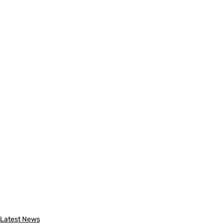
Latest News